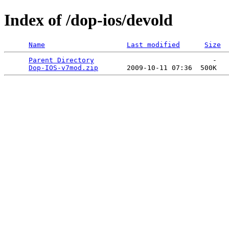
Index of /dop-ios/devold
Name
Last modified
Size
Parent Directory
                             -   

Dop-IOS-v7mod.zip